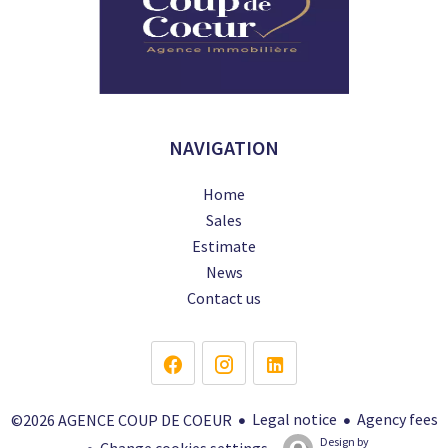
NAVIGATION
Home
Sales
Estimate
News
Contact us
Legal notice
Agency fees
©2026 AGENCE COUP DE COEUR
Design by