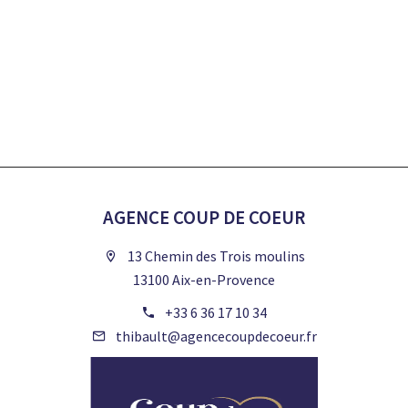
AGENCE COUP DE COEUR
13 Chemin des Trois moulins
13100 Aix-en-Provence
+33 6 36 17 10 34
thibault@agencecoupdecoeur.fr