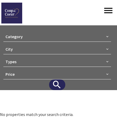
Category
City
Types
Price
No properties match your search criteria.