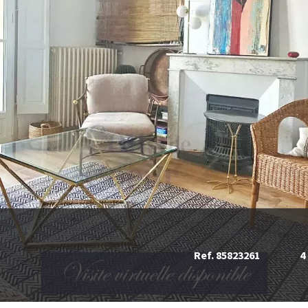
Ref. 85823261
4