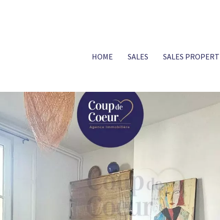
HOME
SALES
SALES PROPERT