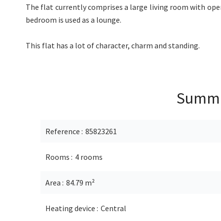
The flat currently comprises a large living room with ope
bedroom is used as a lounge.
This flat has a lot of character, charm and standing.
Summ
Reference
85823261
Rooms
4 rooms
Area
84.79 m²
Heating device
Central