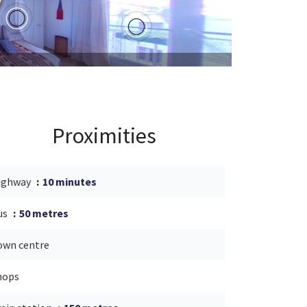
Proximities
ighway
10 minutes
us
50 metres
own centre
hops