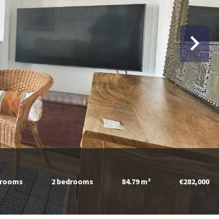
 rooms
2 bedrooms
84.79 m²
€282,000