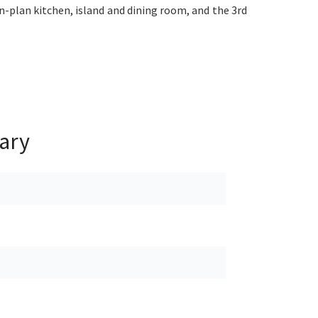
n-plan kitchen, island and dining room, and the 3rd
ary