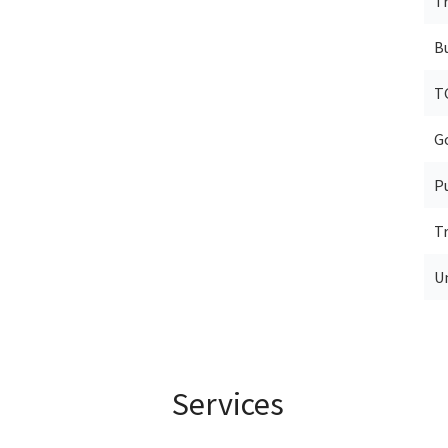
T
B
T
G
P
T
U
Services