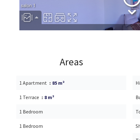
Areas
1 Apartment
85 m²
H
1 Terrace
8 m²
B
1 Bedroom
T
1 Bedroom
S