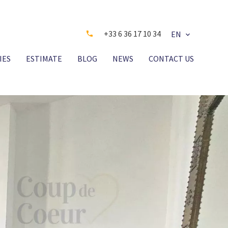
+33 6 36 17 10 34
EN
IES
ESTIMATE
BLOG
NEWS
CONTACT US