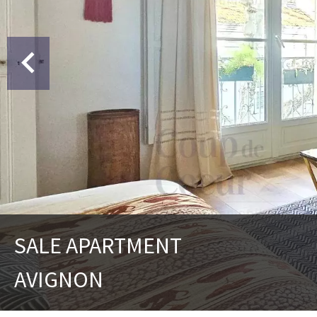
SALE APARTMENT
AVIGNON