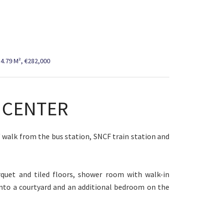
4.79 M², €282,000
Y CENTER
s' walk from the bus station, SNCF train station and
quet and tiled floors, shower room with walk-in
nto a courtyard and an additional bedroom on the