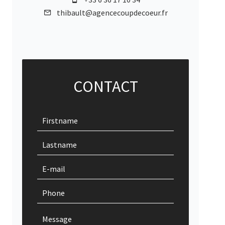
thibault@agencecoupdecoeur.fr
CONTACT