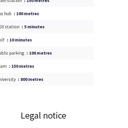
rain station
150 metres
us hub
100 metres
GV station
5 minutes
olf
10 minutes
ublic parking
100 metres
ram
150 metres
niversity
800 metres
Legal notice