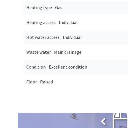
Heating type
Gas
Heating access
Individual
Hot water access
Individual
Waste water
Main drainage
Condition
Excellent condition
Floor
Raised