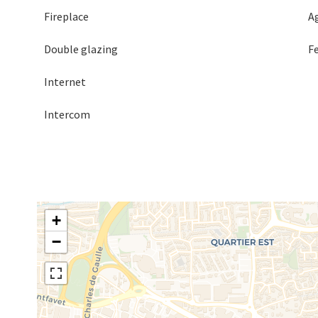
Fireplace
A
Double glazing
F
Internet
Intercom
+
−