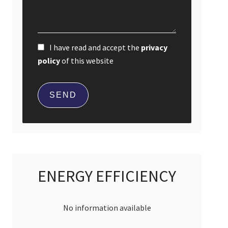
I have read and accept the
privacy
policy
of this website
SEND
ENERGY EFFICIENCY
No information available