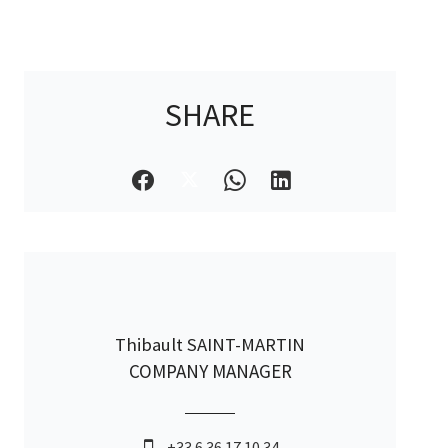
SHARE
Thibault SAINT-MARTIN
COMPANY MANAGER
+33 6 36 17 10 34