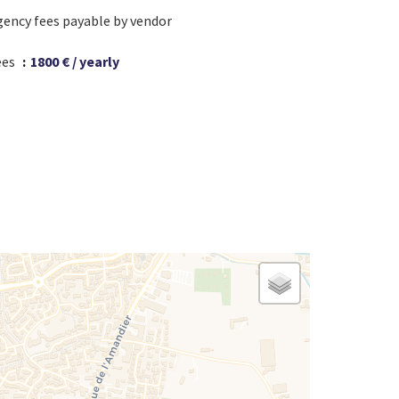
gency fees payable by vendor
ees
1800 € / yearly