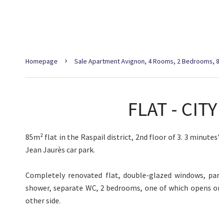
Homepage
Sale Apartment Avignon, 4 Rooms, 2 Bedrooms, 8
FLAT - CIT
85m² flat in the Raspail district, 2nd floor of 3. 3 minute
Jean Jaurès car park.
Completely renovated flat, double-glazed windows, par
shower, separate WC, 2 bedrooms, one of which opens o
other side.